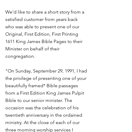
We'd like to share a short story from a 
satisfied customer from years back  
who was able to present one of our 
Original, First Edition, First Printing 
1611 King James Bible Pages to their 
Minister on behalf of their 
congregation.
"On Sunday, September 29, 1991, I had 
the privilege of presenting one of your 
beautifully framed* Bible passages 
from a First Edition King James Pulpit 
Bible to our senior minister. The 
occasion was the celebration of his 
twentieth anniversary in the ordained 
ministry. At the close of each of our 
three morning worship services I 