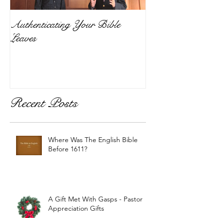
Authenticating Your Bible
Leaves
Recent Posts
Where Was The English Bible
Before 1611?
A Gift Met With Gasps - Pastor
Appreciation Gifts