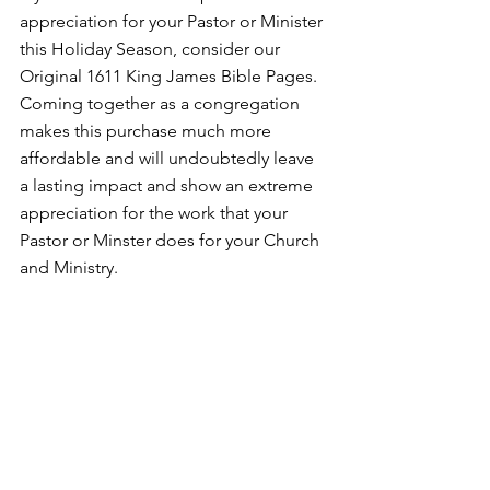
appreciation for your Pastor or Minister 
this Holiday Season, consider our 
Original 1611 King James Bible Pages. 
Coming together as a congregation 
makes this purchase much more 
affordable and will undoubtedly leave 
a lasting impact and show an extreme 
appreciation for the work that your 
Pastor or Minster does for your Church 
and Ministry. 