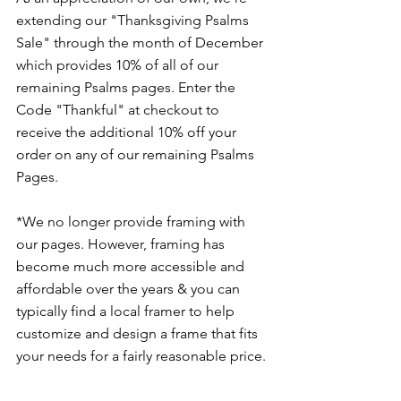
extending our "Thanksgiving Psalms 
Sale" through the month of December 
which provides 10% of all of our 
remaining Psalms pages. Enter the 
Code "Thankful" at checkout to 
receive the additional 10% off your 
order on any of our remaining Psalms 
Pages.
*We no longer provide framing with 
our pages. However, framing has 
become much more accessible and 
affordable over the years & you can 
typically find a local framer to help 
customize and design a frame that fits 
your needs for a fairly reasonable price. 