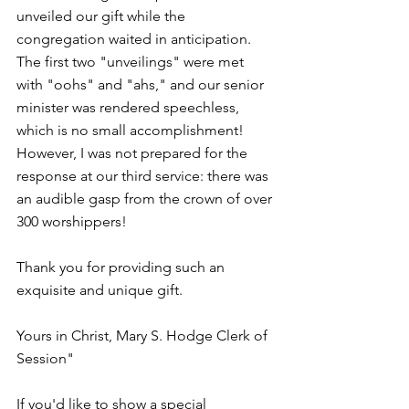
unveiled our gift while the 
congregation waited in anticipation. 
The first two "unveilings" were met 
with "oohs" and "ahs," and our senior 
minister was rendered speechless, 
which is no small accomplishment! 
However, I was not prepared for the 
response at our third service: there was 
an audible gasp from the crown of over 
300 worshippers!
Thank you for providing such an 
exquisite and unique gift.
Yours in Christ, Mary S. Hodge Clerk of 
Session"
If you'd like to show a special 