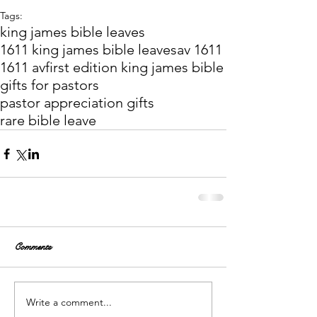
Tags:
king james bible leaves
1611 king james bible leaves
av 1611
1611 av
first edition king james bible
gifts for pastors
pastor appreciation gifts
rare bible leave
Comments
Write a comment...