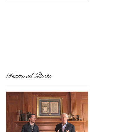
Featured Posts