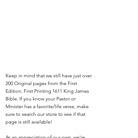
Keep in mind that we still have just over 
200 Original pages from the First 
Edition, First Printing 1611 King James 
Bible. If you know your Pastor or 
Minister has a favorite/life verse, make 
sure to search our store to see if that 
page is still available! 
As an appreciation of our own, we're 