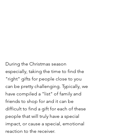
During the Christmas season 
especially, taking the time to find the 
"right" gifts for people close to you 
can be pretty challenging. Typically, we 
have compiled a "list" of family and 
friends to shop for and it can be 
difficult to find a gift for each of these 
people that will truly have a special 
impact, or cause a special, emotional 
reaction to the receiver. 