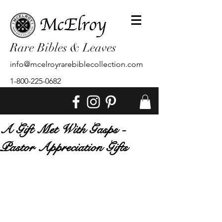
Rare Bibles & Leaves
info@mcelroyrarebiblecollection.com
1-800-225-0682
A Gift Met With Gasps -
Pastor Appreciation Gifts