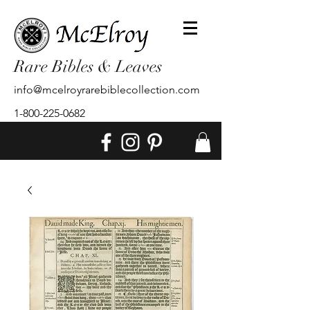
Rare Bibles & Leaves
info@mcelroyrarebiblecollection.com
1-800-225-0682