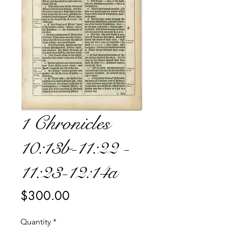
1 Chronicles
10:13b-11:22 -
11:23-12:14a
Price
$300.00
Quantity
*