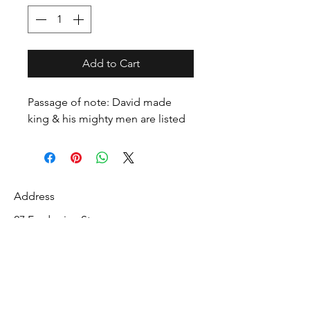
Add to Cart
Passage of note: David made
king & his mighty men are listed
Address
27 Fredonian St
Shirley, Middlesex County 01464
USA
Contact
info@mcelroyrarebiblecollection.com