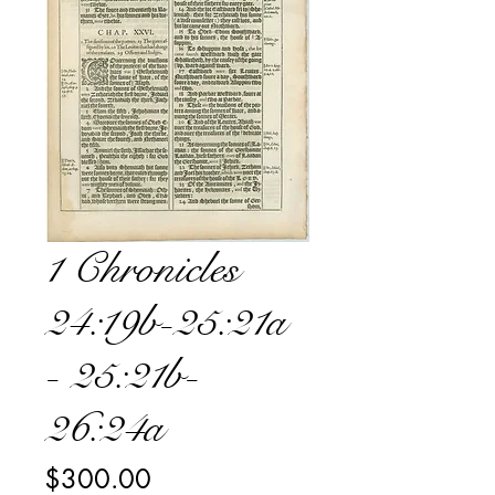
1 Chronicles
24:19b-25:21a
- 25:21b-
26:24a
Price
$300.00