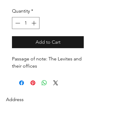
Quantity
*
Add to Cart
Passage of note: The Levites and
their offices
Address
27 Fredonian St
Shirley, Middlesex County 01464
USA