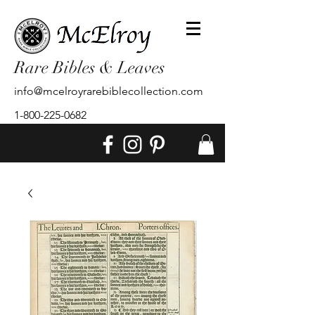
Rare Bibles & Leaves
info@mcelroyrarebiblecollection.com
1-800-225-0682