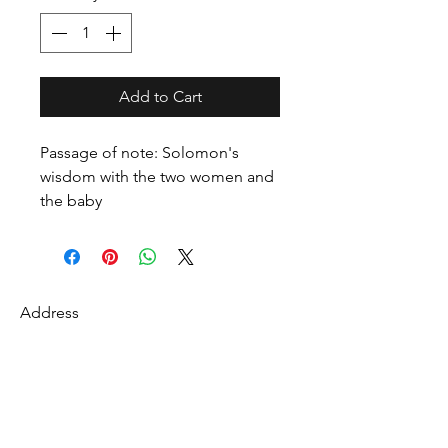
Add to Cart
Passage of note: Solomon's
wisdom with the two women and
the baby
Address
27 Fredonian St
Shirley, Middlesex County 01464
USA
Contact