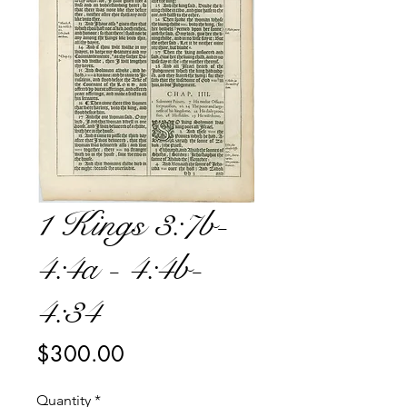
1 Kings 3:7b-
4:4a - 4:4b-
4:34
Price
$300.00
Quantity
*