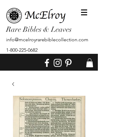
Rare Bibles & Leaves
info@mcelroyrarebiblecollection.com
1-800-225-0682