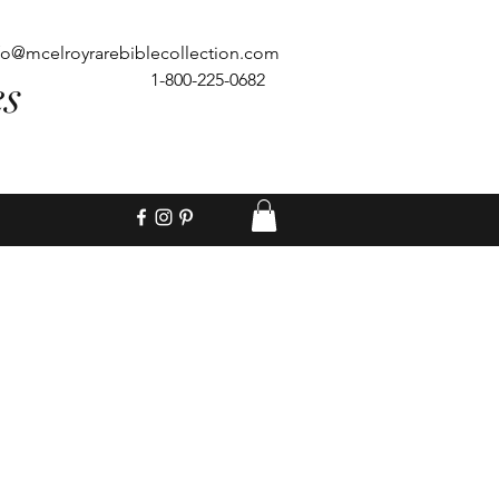
fo@mcelroyrarebiblecollection.com
es
1-800-225-0682