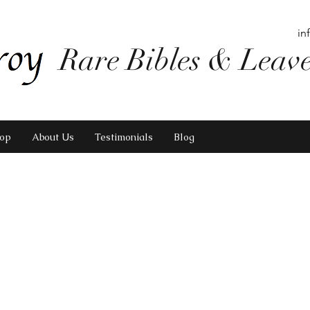
in
Rare Bibles & Leav
op
About Us
Testimonials
Blog