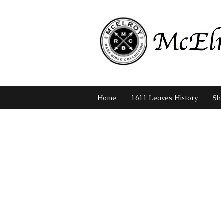
Home
1611 Leaves History
Sh