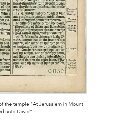
 of the temple "At Jerusalem in Mount
ed unto David"