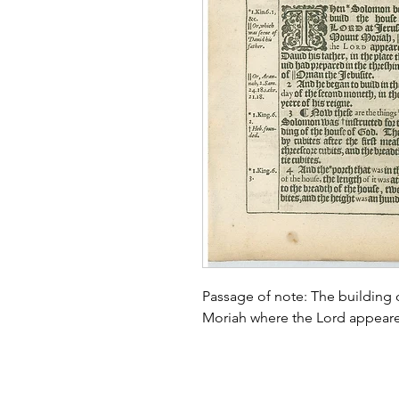
Passage of note: The building
Moriah where the Lord appear