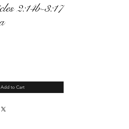
cles 2:14b-3:17
2a
ce
Add to Cart