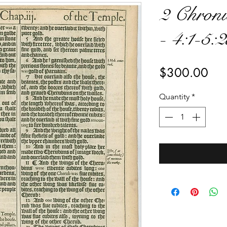
2 Chroni
- 4:1-5:
Pri
$300.00
Quantity
*