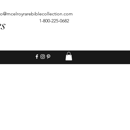
fo@mcelroyrarebiblecollection.com
es
1-800-225-0682