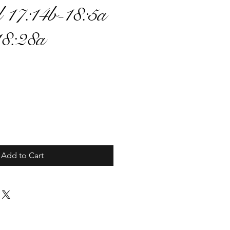
 17:14b-18:5a
18:28a
ce
Add to Cart