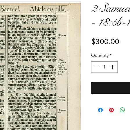
2 Samuel
- 18:5b-
Pri
$300.00
Quantity
*