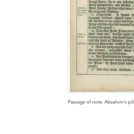
Passage of note: Absalom's pill