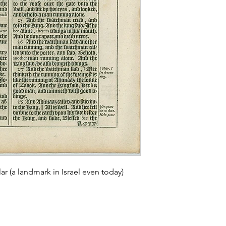
ar (a landmark in Israel even today)