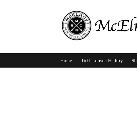
Home
1611 Leaves History
Sh