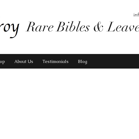
in
Rare Bibles & Leav
op
About Us
Testimonials
Blog