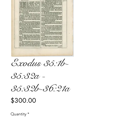
Exodus 35:1b-
35:32a -
35:32b-36:21a
Price
$300.00
Quantity
*