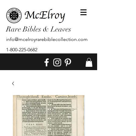
Rare Bibles & Leaves
info@mcelroyrarebiblecollection.com
1-800-225-0682