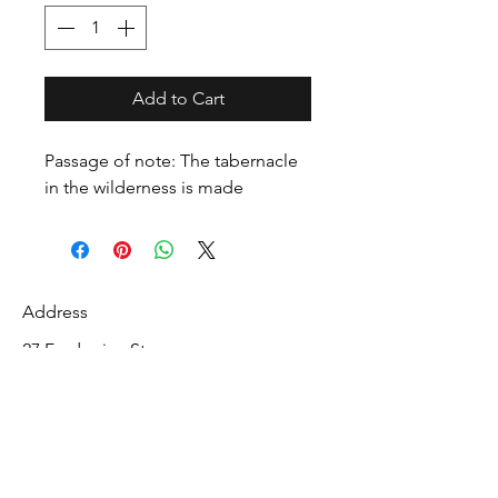
Add to Cart
Passage of note: The tabernacle
in the wilderness is made
Address
27 Fredonian St
Shirley, Middlesex County 01464
USA
Contact
info@mcelroyrarebiblecollection.com