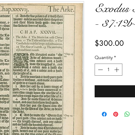
Exodus 
- 37:12b
Pri
$300.00
Quantity
*