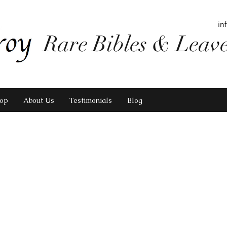
in
Rare Bibles & Leav
op
About Us
Testimonials
Blog