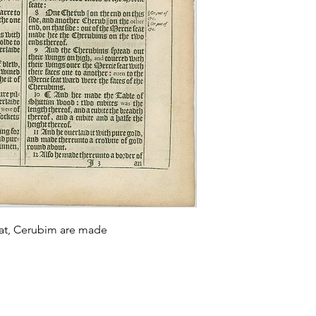
eat, Cerubim are made