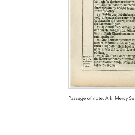
Passage of note: Ark, Mercy S