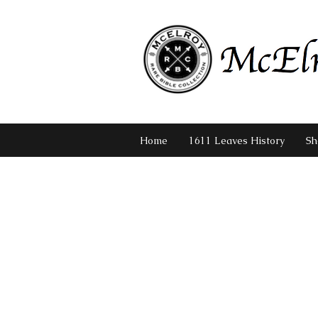
Home
1611 Leaves History
Sh