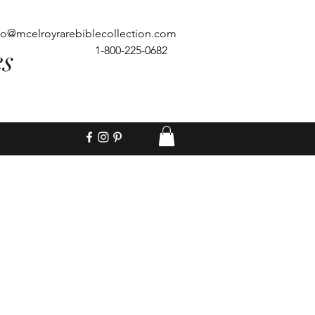
fo@mcelroyrarebiblecollection.com
es
1-800-225-0682