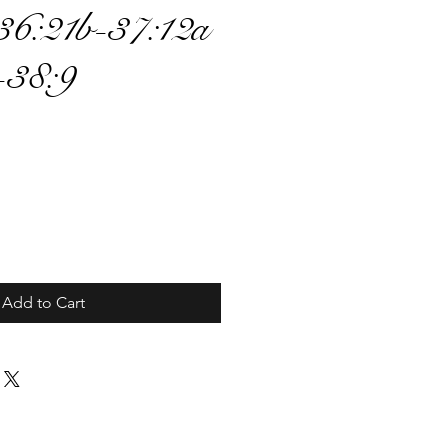
36:21b-37:12a
-38:9
ce
Add to Cart