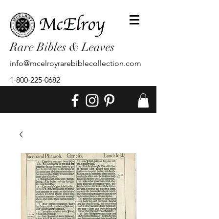
Rare Bibles & Leaves
info@mcelroyrarebiblecollection.com
1-800-225-0682