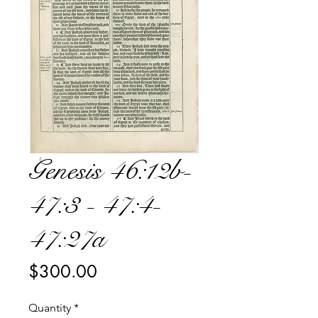
Genesis 46:12b-
47:3 - 47:4-
47:27a
Price
$300.00
Quantity
*