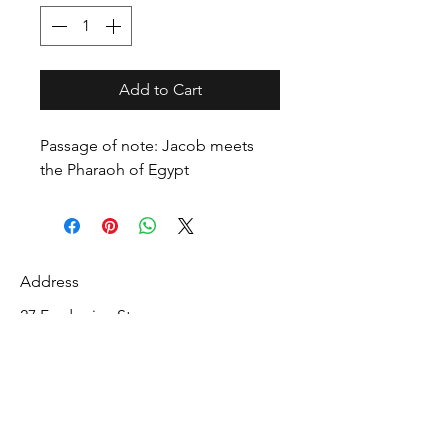
Add to Cart
Passage of note: Jacob meets
the Pharaoh of Egypt
Address
27 Fredonian St
Shirley, Middlesex County 01464
USA
Contact
info@mcelroyrarebiblecollection.com