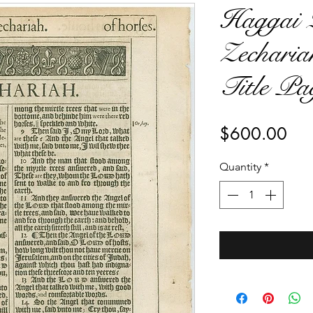
Haggai 2
Zecharia
Title Pa
Pri
$600.00
Quantity
*