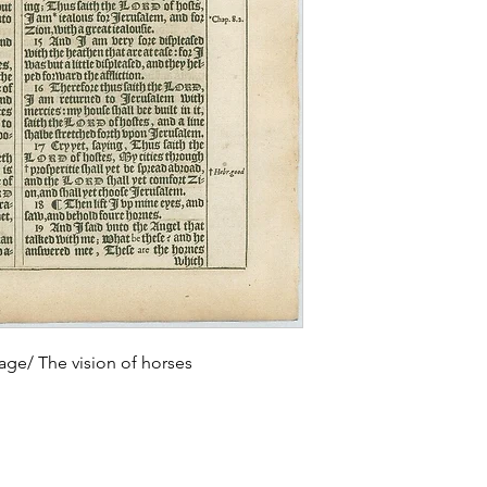
age/ The vision of horses