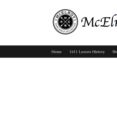
Home
1611 Leaves History
Sh