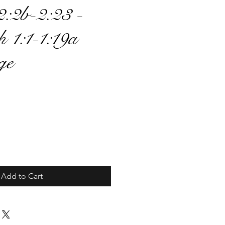
:2b-2:23 -
h 1:1-1:19a
ge
ce
Add to Cart