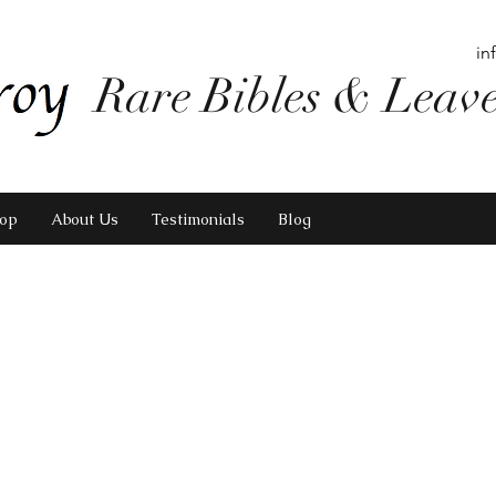
in
Rare Bibles & Leav
op
About Us
Testimonials
Blog