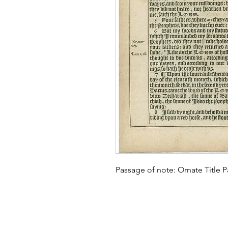
Passage of note: Ornate Title P