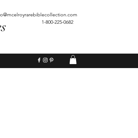
fo@mcelroyrarebiblecollection.com
es
1-800-225-0682