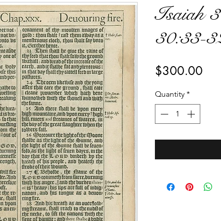
Isaiah 3
30:33-3
Pri
$300.00
Quantity
*