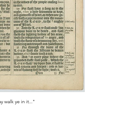
 walk ye in it..."