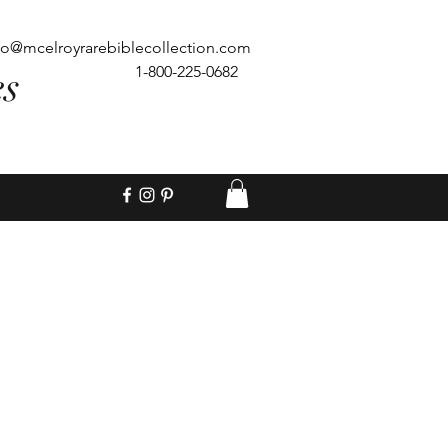
fo@mcelroyrarebiblecollection.com
es
1-800-225-0682