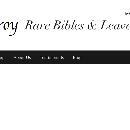
in
Rare Bibles & Leav
op
About Us
Testimonials
Blog