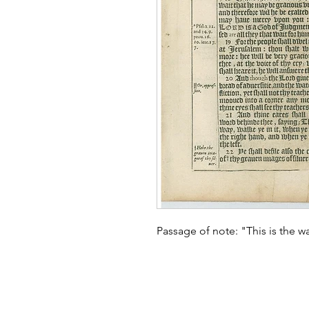
Passage of note: "This is the way