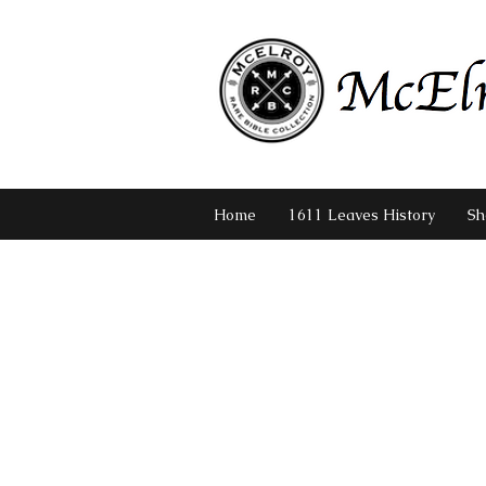
Home
1611 Leaves History
Sh