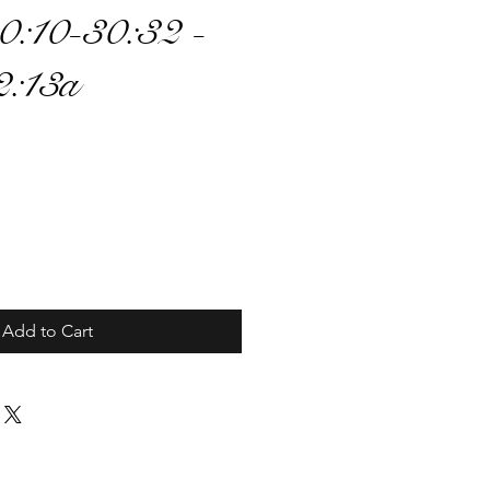
0:10-30:32 -
2:13a
ce
Add to Cart