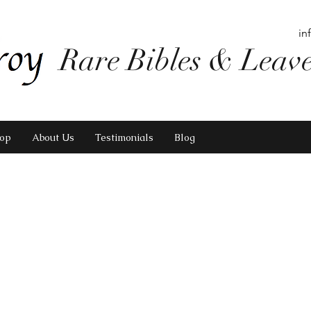
in
Rare Bibles & Leav
op
About Us
Testimonials
Blog