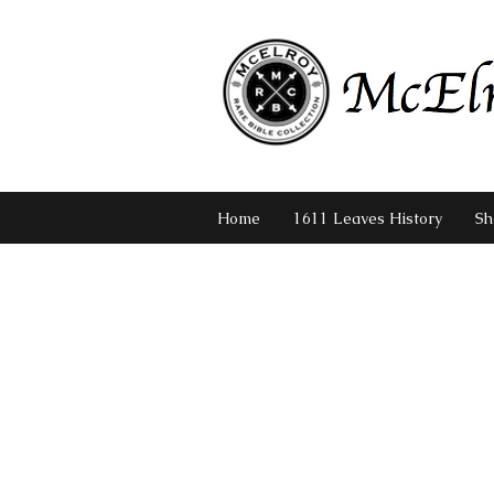
Home
1611 Leaves History
Sh