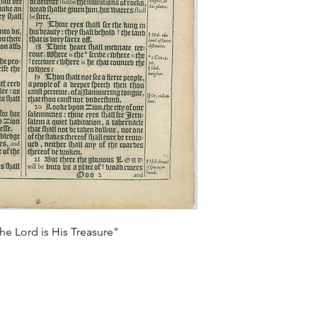
he Lord is His Treasure"