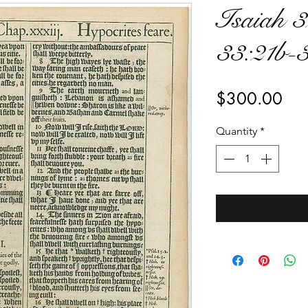
Isaiah 3
33:21b-
Pri
$300.00
Quantity
*