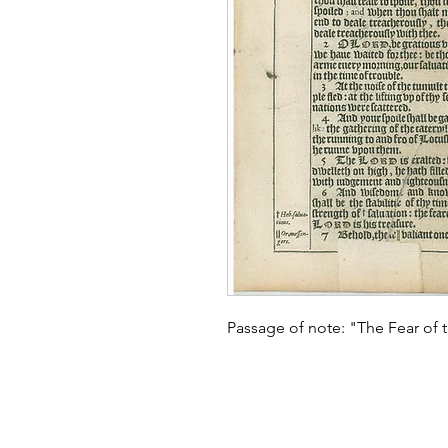
Passage of note: "The Fear of t