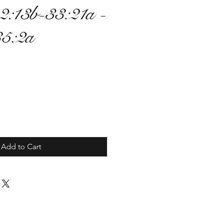
2:13b-33:21a -
35:2a
ce
Add to Cart