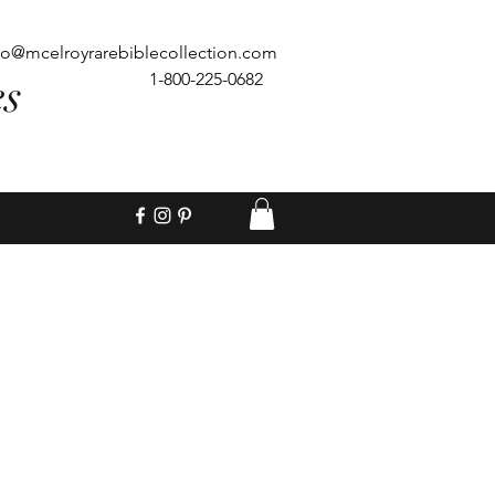
fo@mcelroyrarebiblecollection.com
es
1-800-225-0682