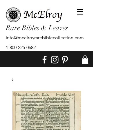
Rare Bibles & Leaves
info@mcelroyrarebiblecollection.com
1-800-225-0682