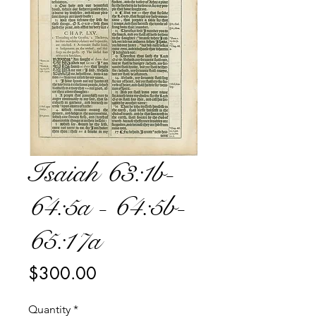
Isaiah 63:1b-
64:5a - 64:5b-
65:17a
Price
$300.00
Quantity
*