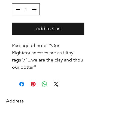
Add to Cart
Passage of note: "Our
Righteousnesses are as filthy
rags"/"...we are the clay and thou
our potter"
Address
27 Fredonian St
Shirley, Middlesex County 01464
USA