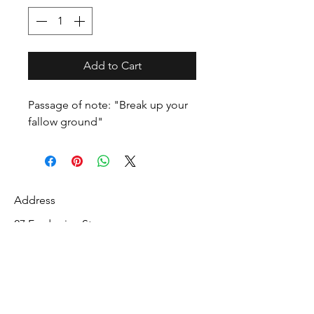
Add to Cart
Passage of note: "Break up your
fallow ground"
Address
27 Fredonian St
Shirley, Middlesex County 01464
USA
Contact
info@mcelroyrarebiblecollection.com