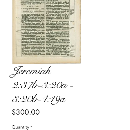
Jeremiah
2:37b-3:20a -
3:20b-4:19a
Price
$300.00
Quantity
*