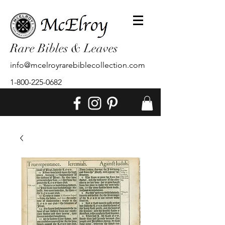
Rare Bibles & Leaves
info@mcelroyrarebiblecollection.com
1-800-225-0682