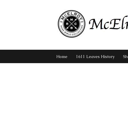
Home
1611 Leaves History
Sh