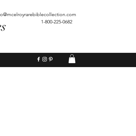
fo@mcelroyrarebiblecollection.com
es
1-800-225-0682