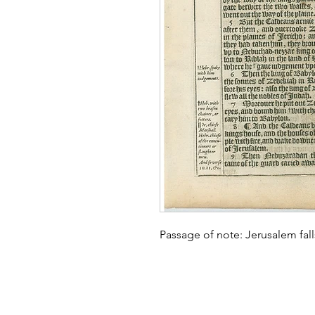
Passage of note: Jerusalem fa