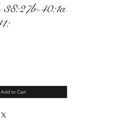
 38:27b-40:1a
41:
ce
Add to Cart