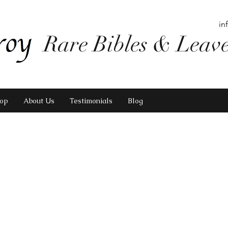
in
Rare Bibles & Leav
op
About Us
Testimonials
Blog