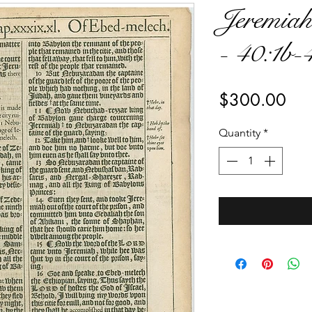
Jeremiah
- 40:1b-
Pri
$300.00
Quantity
*