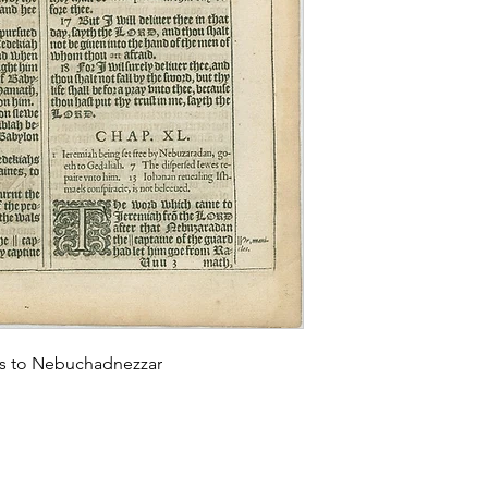
lls to Nebuchadnezzar