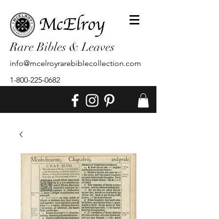
Rare Bibles & Leaves
info@mcelroyrarebiblecollection.com
1-800-225-0682