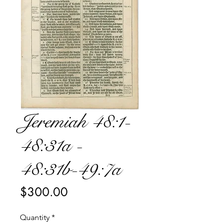
Jeremiah 48:1-
48:31a -
48:31b-49:7a
Price
$300.00
Quantity
*