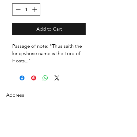
Add to Cart
Passage of note: "Thus saith the
king whose name is the Lord of
Hosts..."
Address
27 Fredonian St
Shirley, Middlesex County 01464
USA
Contact