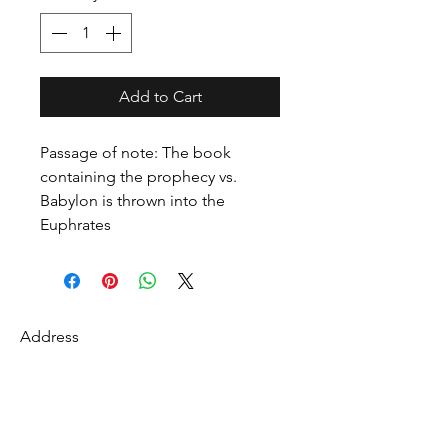
Add to Cart
Passage of note: The book
containing the prophecy vs.
Babylon is thrown into the
Euphrates
Address
27 Fredonian St
Shirley, Middlesex County 01464
USA