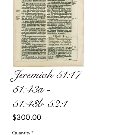
Jeremiah 51:17-
51:43a -
51:43b-52:1
Price
$300.00
Quantity
*