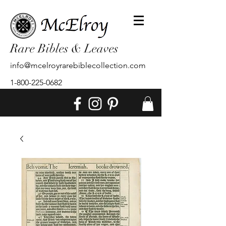
Rare Bibles & Leaves
info@mcelroyrarebiblecollection.com
1-800-225-0682