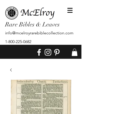
Rare Bibles & Leaves
info@mcelroyrarebiblecollection.com
1-800-225-0682