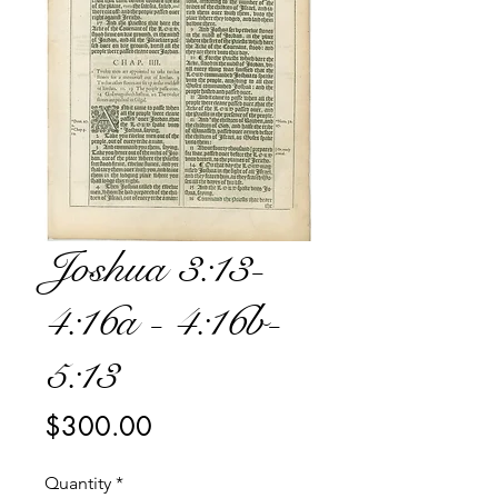
Joshua 3:13-
4:16a - 4:16b-
5:13
Price
$300.00
Quantity
*