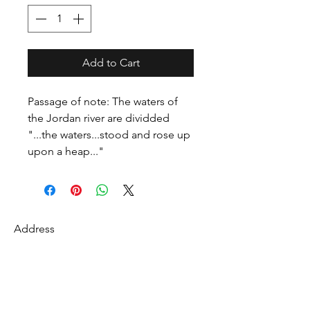
Add to Cart
Passage of note: The waters of
the Jordan river are dividded
"...the waters...stood and rose up
upon a heap..."
Address
27 Fredonian St
Shirley, Middlesex County 01464
USA
Contact