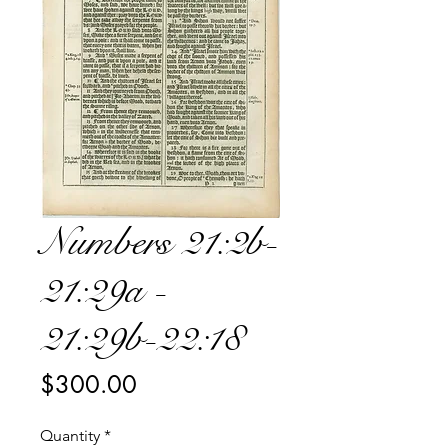
Numbers 21:2b-
21:29a -
21:29b-22:18
Price
$300.00
Quantity
*