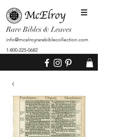
Rare Bibles & Leaves
info@mcelroyrarebiblecollection.com
1-800-225-0682