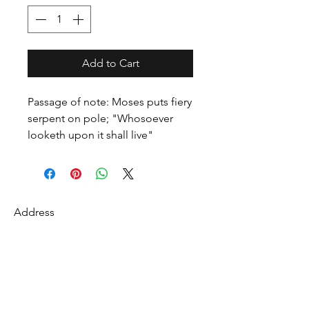
Add to Cart
Passage of note: Moses puts fiery
serpent on pole; "Whosoever
looketh upon it shall live"
Address
27 Fredonian St
Shirley, Middlesex County 01464
USA
Contact