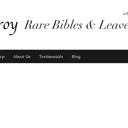
in
Rare Bibles & Leav
op
About Us
Testimonials
Blog