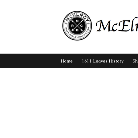
Home
1611 Leaves History
Sh