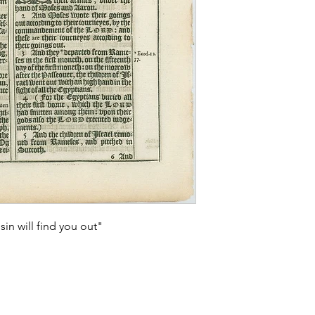
sin will find you out"