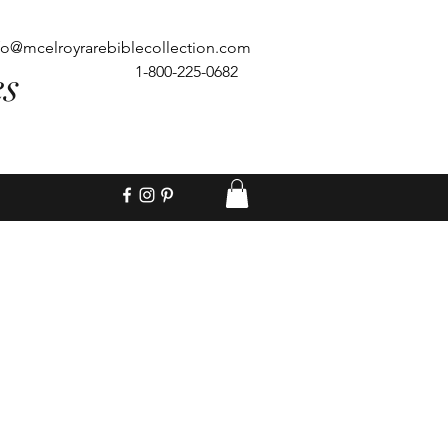
fo@mcelroyrarebiblecollection.com
es
1-800-225-0682