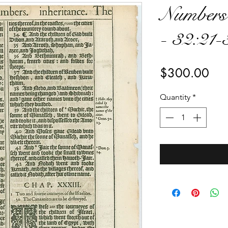
Numbers
- 32:21-
Pri
$300.00
Quantity
*