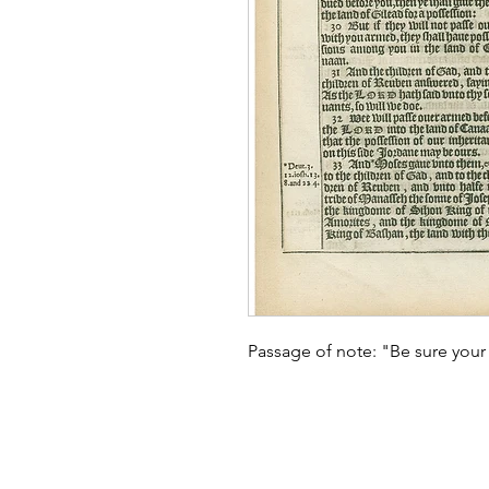
Passage of note: "Be sure your 