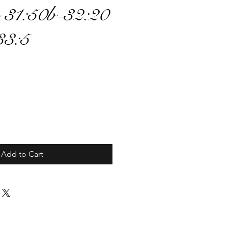
 31:50b-32:20
33:5
ce
Add to Cart