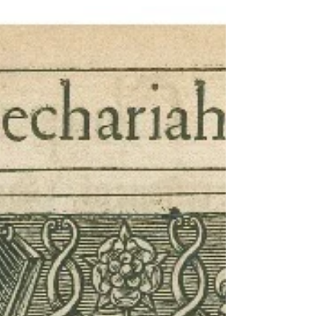
history of mankind....