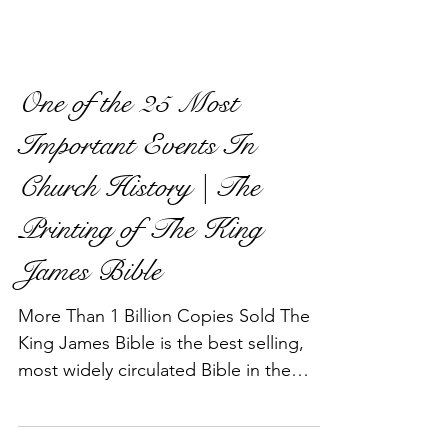
One of the 25 Most
Important Events In
Church History | The
Printing of The King
James Bible
More Than 1 Billion Copies Sold The
King James Bible is the best selling,
most widely circulated Bible in the