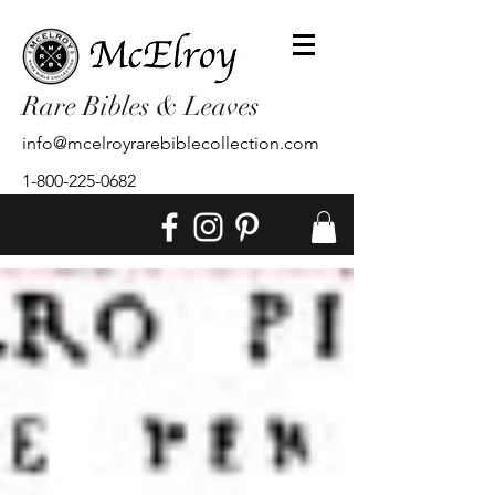
Rare Bibles & Leaves
info@mcelroyrarebiblecollection.com
1-800-225-0682