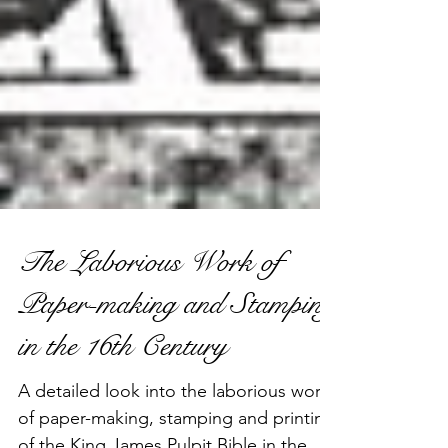
The Laborious Work of
Paper-making and Stamping
in the 16th Century
A detailed look into the laborious work