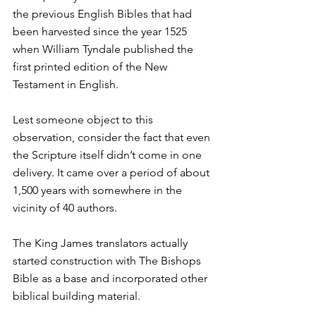
the previous English Bibles that had 
been harvested since the year 1525 
when William Tyndale published the 
first printed edition of the New 
Testament in English.
Lest someone object to this 
observation, consider the fact that even 
the Scripture itself didn’t come in one 
delivery. It came over a period of about 
1,500 years with somewhere in the 
vicinity of 40 authors.
The King James translators actually 
started construction with The Bishops 
Bible as a base and incorporated other 
biblical building material.