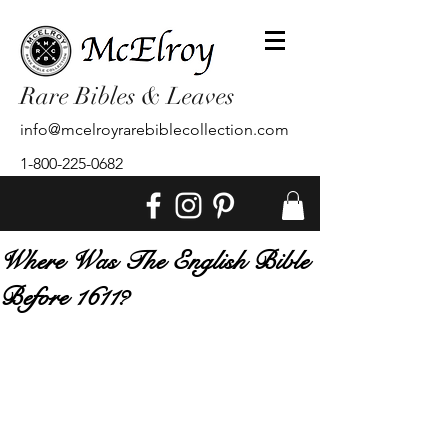
Rare Bibles & Leaves
info@mcelroyrarebiblecollection.com
1-800-225-0682
Where Was The English Bible
Before 1611?