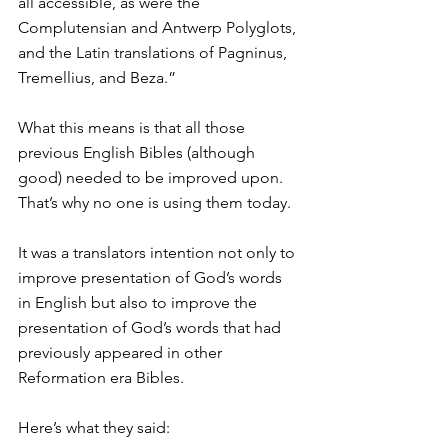
all accessible, as were the 
Complutensian and Antwerp Polyglots, 
and the Latin translations of Pagninus, 
Tremellius, and Beza.”
What this means is that all those 
previous English Bibles (although 
good) needed to be improved upon. 
That’s why no one is using them today.
It was a translators intention not only to 
improve presentation of God’s words 
in English but also to improve the 
presentation of God’s words that had 
previously appeared in other 
Reformation era Bibles.
Here’s what they said: