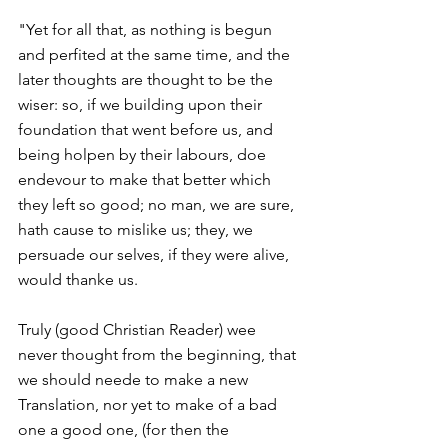
"Yet for all that, as nothing is begun 
and perfited at the same time, and the 
later thoughts are thought to be the 
wiser: so, if we building upon their 
foundation that went before us, and 
being holpen by their labours, doe 
endevour to make that better which 
they left so good; no man, we are sure, 
hath cause to mislike us; they, we 
persuade our selves, if they were alive, 
would thanke us.
Truly (good Christian Reader) wee 
never thought from the beginning, that 
we should neede to make a new 
Translation, nor yet to make of a bad 
one a good one, (for then the 