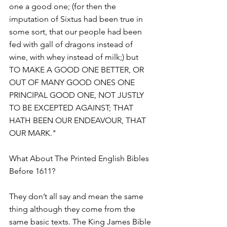
one a good one; (for then the 
imputation of Sixtus had been true in 
some sort, that our people had been 
fed with gall of dragons instead of 
wine, with whey instead of milk;) but 
TO MAKE A GOOD ONE BETTER, OR 
OUT OF MANY GOOD ONES ONE 
PRINCIPAL GOOD ONE, NOT JUSTLY 
TO BE EXCEPTED AGAINST; THAT 
HATH BEEN OUR ENDEAVOUR, THAT 
OUR MARK."
What About The Printed English Bibles 
Before 1611?
They don’t all say and mean the same 
thing although they come from the 
same basic texts. The King James Bible 