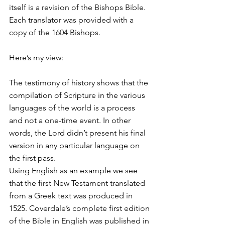
itself is a revision of the Bishops Bible. 
Each translator was provided with a 
copy of the 1604 Bishops.
Here’s my view:
The testimony of history shows that the 
compilation of Scripture in the various 
languages of the world is a process 
and not a one-time event. In other 
words, the Lord didn’t present his final 
version in any particular language on 
the first pass.
Using English as an example we see 
that the first New Testament translated 
from a Greek text was produced in 
1525. Coverdale’s complete first edition 
of the Bible in English was published in 