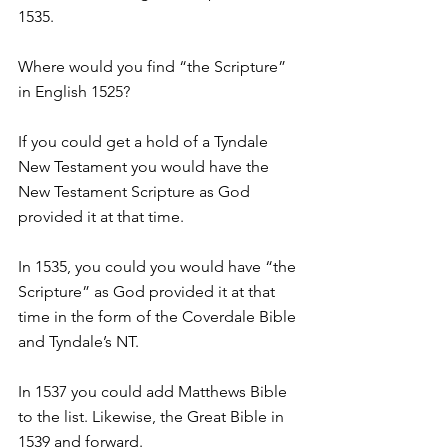
1535.
Where would you find “the Scripture” 
in English 1525?
If you could get a hold of a Tyndale 
New Testament you would have the 
New Testament Scripture as God 
provided it at that time.
In 1535, you could you would have “the 
Scripture” as God provided it at that 
time in the form of the Coverdale Bible 
and Tyndale’s NT.
In 1537 you could add Matthews Bible 
to the list. Likewise, the Great Bible in 
1539 and forward.