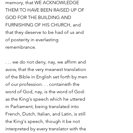
memory, that WE ACKNOWLEDGE 
THEM TO HAVE BEEN RAISED UP OF 
GOD FOR THE BUILDING AND 
FURNISHING OF HIS CHURCH, and 
that they deserve to be had of us and 
of posterity in everlasting 
remembrance.
. . . we do not deny, nay, we affirm and 
avow, that the very meanest translation 
of the Bible in English set forth by men 
of our profession. . . containeth the 
word of God, nay, is the word of God: 
as the King's speech which he uttered 
in Parliament, being translated into 
French, Dutch, Italian, and Latin, is still 
the King's speech, though it be not 
interpreted by every translator with the 