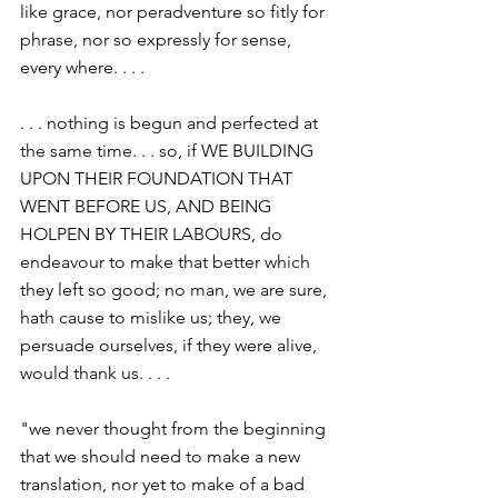
like grace, nor peradventure so fitly for 
phrase, nor so expressly for sense, 
every where. . . .
. . . nothing is begun and perfected at 
the same time. . . so, if WE BUILDING 
UPON THEIR FOUNDATION THAT 
WENT BEFORE US, AND BEING 
HOLPEN BY THEIR LABOURS, do 
endeavour to make that better which 
they left so good; no man, we are sure, 
hath cause to mislike us; they, we 
persuade ourselves, if they were alive, 
would thank us. . . .
"we never thought from the beginning 
that we should need to make a new 
translation, nor yet to make of a bad 