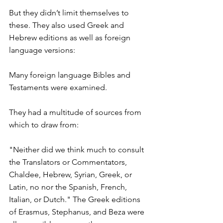
But they didn’t limit themselves to 
these. They also used Greek and 
Hebrew editions as well as foreign 
language versions:
Many foreign language Bibles and 
Testaments were examined.
They had a multitude of sources from 
which to draw from:
"Neither did we think much to consult 
the Translators or Commentators, 
Chaldee, Hebrew, Syrian, Greek, or 
Latin, no nor the Spanish, French, 
Italian, or Dutch." The Greek editions 
of Erasmus, Stephanus, and Beza were 