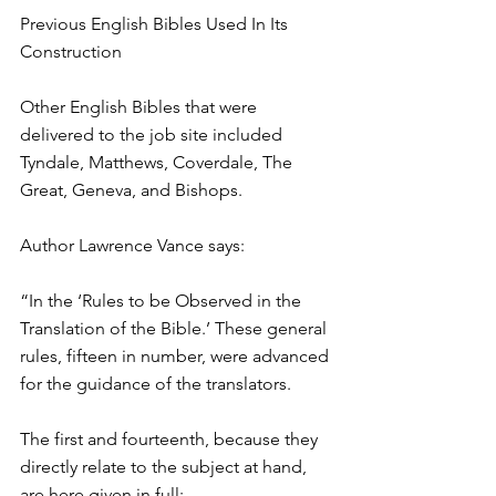
Previous English Bibles Used In Its 
Construction
Other English Bibles that were 
delivered to the job site included 
Tyndale, Matthews, Coverdale, The 
Great, Geneva, and Bishops.
Author Lawrence Vance says:
“In the ‘Rules to be Observed in the 
Translation of the Bible.’ These general 
rules, fifteen in number, were advanced 
for the guidance of the translators.
The first and fourteenth, because they 
directly relate to the subject at hand, 
are here given in full: