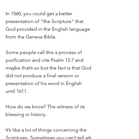
In 1560, you could get a better 
presentation of “the Scripture” that 
God provided in the English language 
from the Geneva Bible.
Some people call this a process of 
purification and cite Psalm 12:7 and 
maybe that’s so but the fact is that God 
did not produce a final version or 
presentation of his word in English 
until 1611.
How do we know? The witness of its 
blessing in history.
It’s like a lot of things concerning the 
Scriptures. Sometimes you can’t tell wh