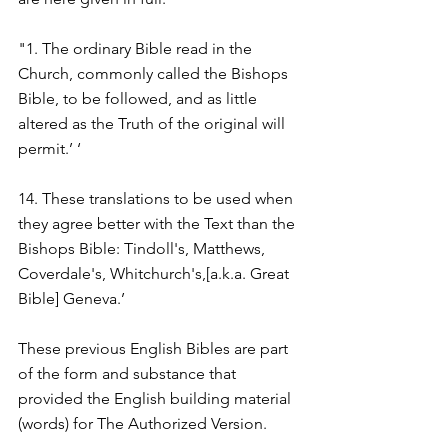
"1. The ordinary Bible read in the 
Church, commonly called the Bishops 
Bible, to be followed, and as little 
altered as the Truth of the original will 
permit.’ ‘
14. These translations to be used when 
they agree better with the Text than the 
Bishops Bible: Tindoll's, Matthews, 
Coverdale's, Whitchurch's,[a.k.a. Great 
Bible] Geneva.’
These previous English Bibles are part 
of the form and substance that 
provided the English building material 
(words) for The Authorized Version.