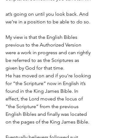
at’s going on until you look back. And 
we’re in a position to be able to do so.
My view is that the English Bibles 
previous to the Authorized Version 
were a work in progress and can rightly 
be referred to as the Scriptures as 
given by God for that time.
He has moved on and if you’re looking 
for “the Scripture” now in English it’s 
found in the King James Bible. In 
effect, the Lord moved the locus of 
“the Scripture” from the previous 
English Bibles and finally was located 
on the pages of the King James Bible. 
Eventually believers followed suit.