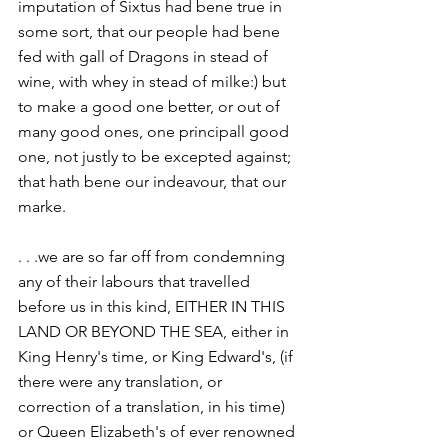
imputation of Sixtus had bene true in 
some sort, that our people had bene 
fed with gall of Dragons in stead of 
wine, with whey in stead of milke:) but 
to make a good one better, or out of 
many good ones, one principall good 
one, not justly to be excepted against; 
that hath bene our indeavour, that our 
marke.
. . .we are so far off from condemning 
any of their labours that travelled 
before us in this kind, EITHER IN THIS 
LAND OR BEYOND THE SEA, either in 
King Henry's time, or King Edward's, (if 
there were any translation, or 
correction of a translation, in his time) 
or Queen Elizabeth's of ever renowned 