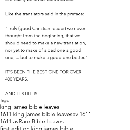
Like the translators said in the preface:
"Truly (good Christian reader) we never 
thought from the beginning, that we 
should need to make a new translation, 
nor yet to make of a bad one a good 
one, ... but to make a good one better."
IT’S BEEN THE BEST ONE FOR OVER 
400 YEARS.
AND IT STILL IS.
Tags:
king james bible leaves
1611 king james bible leaves
av 1611
1611 av
Rare Bible Leaves
first edition king james bible