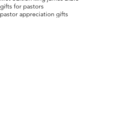
gifts for pastors
pastor appreciation gifts
Authorized Version
Bible History
History of the Bible in English
History of the Bible
Comments
Write a comment...