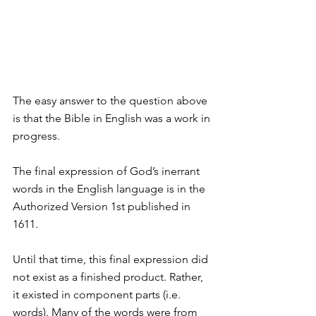
The easy answer to the question above 
is that the Bible in English was a work in 
progress.
The final expression of God’s inerrant 
words in the English language is in the 
Authorized Version 1st published in 
1611.
Until that time, this final expression did 
not exist as a finished product. Rather, 
it existed in component parts (i.e. 
words). Many of the words were from 