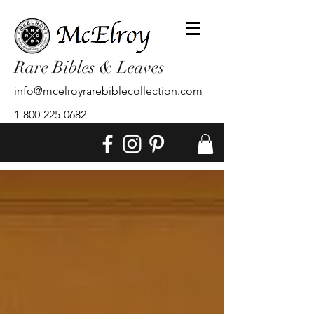
Rare Bibles & Leaves
info@mcelroyrarebiblecollection.com
1-800-225-0682