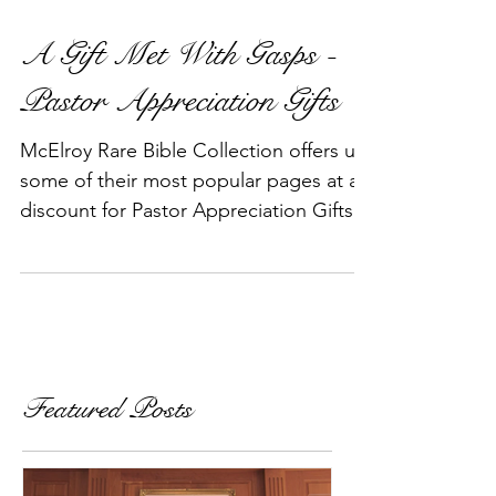
A Gift Met With Gasps -
Pastor Appreciation Gifts
McElroy Rare Bible Collection offers up
some of their most popular pages at a
discount for Pastor Appreciation Gifts
during the Holiday Seas
Featured Posts