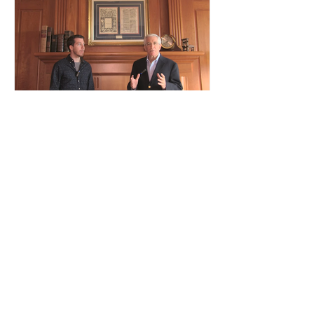
Authenticating Your Bible
Leaves
Recent Posts