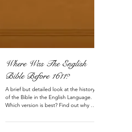
Where Was The English
Bible Before 1611?
A brief but detailed look at the history
of the Bible in the English Language.
Which version is best? Find out why we
think the 1611 King Ja