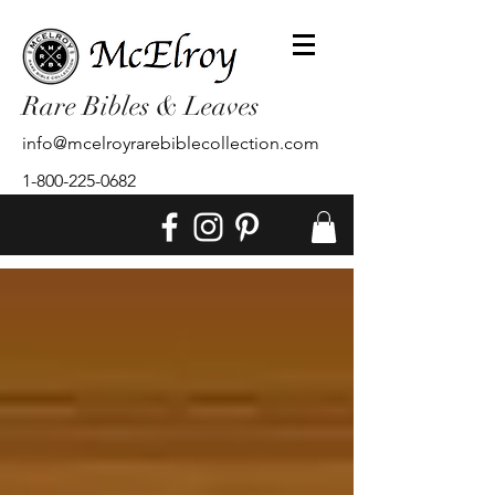
Rare Bibles & Leaves
info@mcelroyrarebiblecollection.com
1-800-225-0682