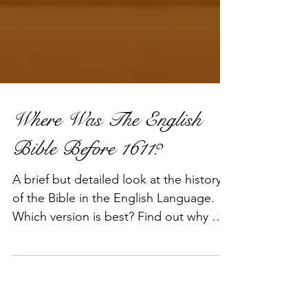
Where Was The English
Bible Before 1611?
A brief but detailed look at the history
of the Bible in the English Language.
Which version is best? Find out why we
think the 1611 King Ja